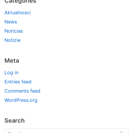
Categories
Aktualnosci
News
Noticias
Notizie
Meta
Log in
Entries feed
Comments feed
WordPress.org
Search