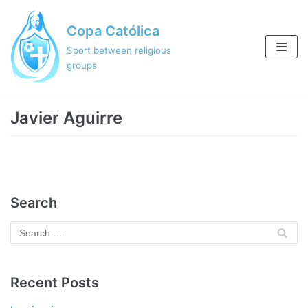
Skip
Copa Católica
to
content
Sport between religious
groups
Javier Aguirre
Search
Recent Posts