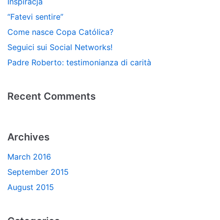
Inspiracja
“Fatevi sentire”
Come nasce Copa Católica?
Seguici sui Social Networks!
Padre Roberto: testimonianza di carità
Recent Comments
Archives
March 2016
September 2015
August 2015