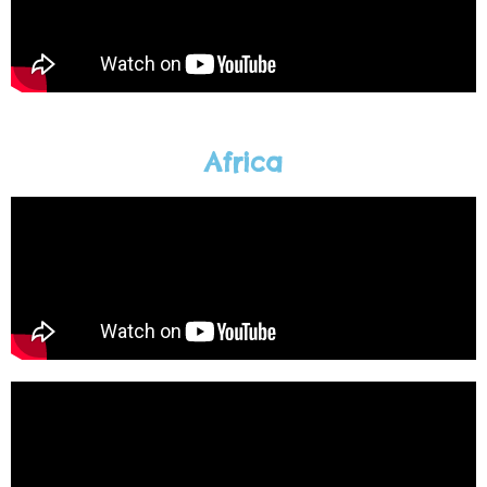
Africa