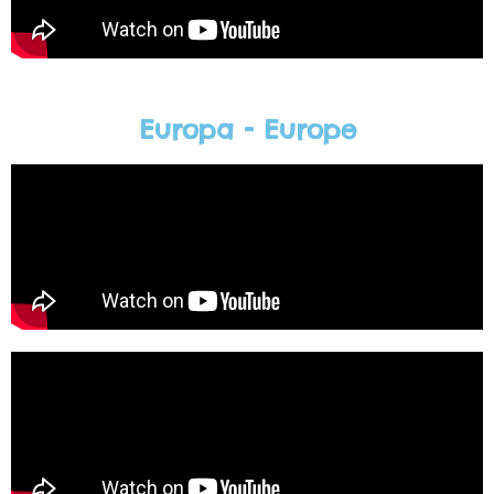
Europa - Europe