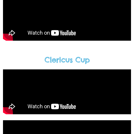
Clericus Cup