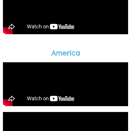
America