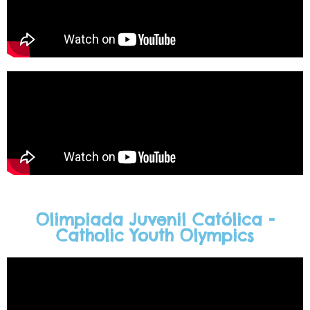
Olimpiada Juvenil Católica -
Catholic Youth Olympics